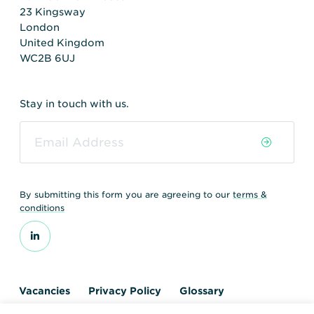
23 Kingsway
London
United Kingdom
WC2B 6UJ
Stay in touch with us.
By submitting this form you are agreeing to our
terms &
conditions
Vacancies
Privacy Policy
Glossary
Contact us