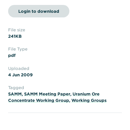
Transportation
Insurance
Login to download
Delays and Denials of
Shipments
Security
FAQs
Glossary
File size
241KB
File Type
pdf
Uploaded
4 Jun 2009
Tagged
SAMM
,
SAMM Meeting Paper
,
Uranium Ore
Concentrate Working Group
,
Working Groups