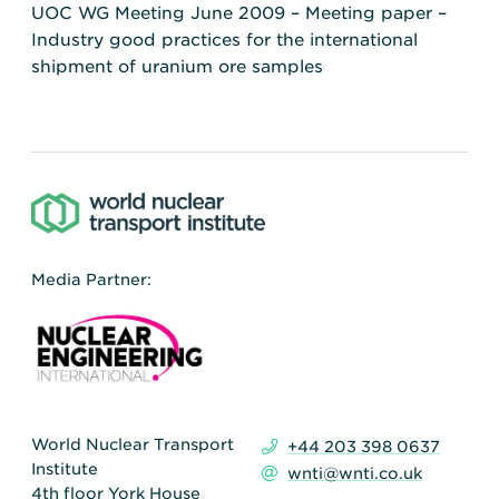
UOC WG Meeting June 2009 – Meeting paper –
Industry good practices for the international
shipment of uranium ore samples
Media Partner:
World Nuclear Transport
+44 203 398 0637
Institute
wnti@wnti.co.uk
4th floor York House