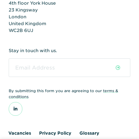
4th floor York House
23 Kingsway
London
United Kingdom
WC2B 6UJ
Stay in touch with us.
By submitting this form you are agreeing to our
terms &
conditions
Vacancies
Privacy Policy
Glossary