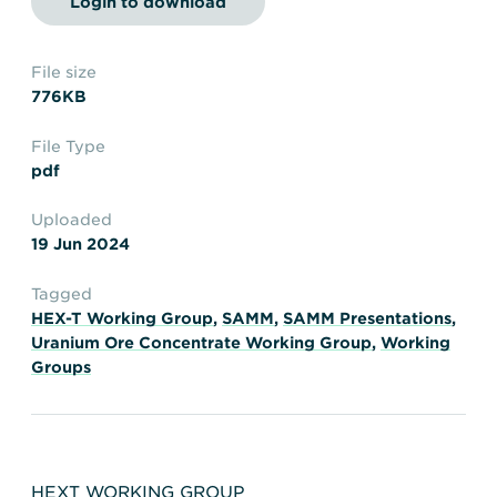
Login to download
Transportation
Insurance
Delays and Denials of
Shipments
Security
File size
776KB
FAQs
Glossary
File Type
pdf
Uploaded
19 Jun 2024
Tagged
HEX-T Working Group
,
SAMM
,
SAMM Presentations
,
Uranium Ore Concentrate Working Group
,
Working
Groups
HEXT WORKING GROUP