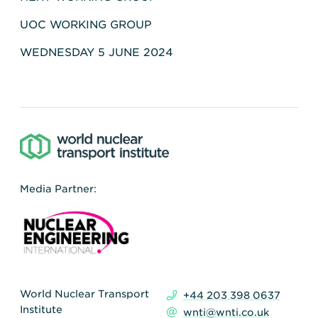
UOC WORKING GROUP
WEDNESDAY 5 JUNE 2024
Media Partner:
World Nuclear Transport
+44 203 398 0637
Institute
wnti@wnti.co.uk