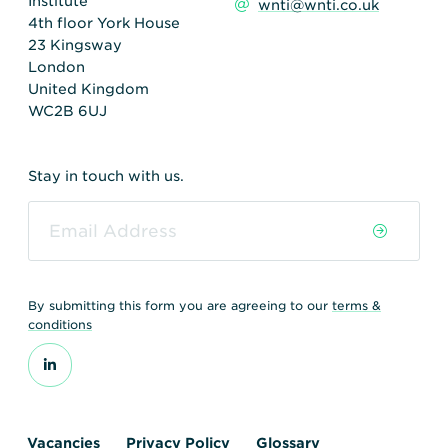
Institute
wnti@wnti.co.uk
4th floor York House
23 Kingsway
London
United Kingdom
WC2B 6UJ
Stay in touch with us.
By submitting this form you are agreeing to our
terms &
conditions
Vacancies
Privacy Policy
Glossary