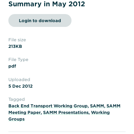
Transportation
Insurance
Summary in May 2012
Delays and Denials of
Shipments
Security
Login to download
FAQs
Glossary
File size
213KB
File Type
pdf
Uploaded
5 Dec 2012
Tagged
Back End Transport Working Group
,
SAMM
,
SAMM
Meeting Paper
,
SAMM Presentations
,
Working
Groups