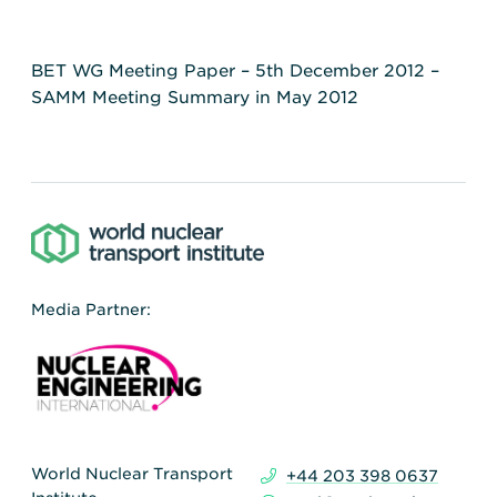
BET WG Meeting Paper – 5th December 2012 –
SAMM Meeting Summary in May 2012
Media Partner:
World Nuclear Transport
+44 203 398 0637