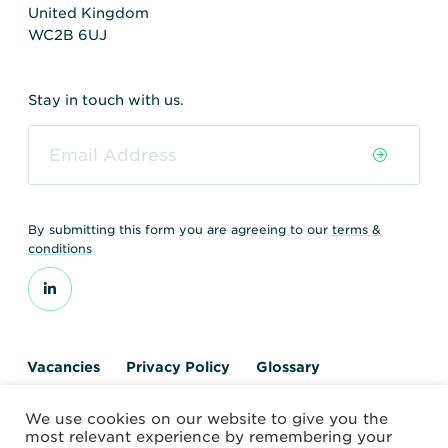
United Kingdom
WC2B 6UJ
Stay in touch with us.
By submitting this form you are agreeing to our
terms &
conditions
Vacancies
Privacy Policy
Glossary
Contact us
We use cookies on our website to give you the
© 2026 World Nuclear Transport Institute
most relevant experience by remembering your
Website by Alchemy Digital