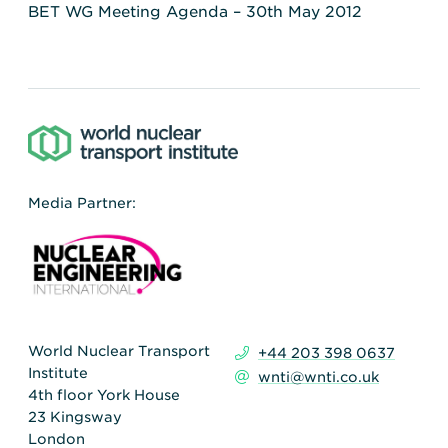
BET WG Meeting Agenda – 30th May 2012
Media Partner:
World Nuclear Transport
+44 203 398 0637
Institute
wnti@wnti.co.uk
4th floor York House
23 Kingsway
London