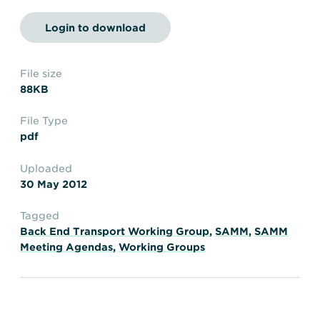
Transportation
Insurance
Login to download
Delays and Denials of
Shipments
Security
FAQs
Glossary
File size
88KB
File Type
pdf
Uploaded
30 May 2012
Tagged
Back End Transport Working Group
,
SAMM
,
SAMM
Meeting Agendas
,
Working Groups