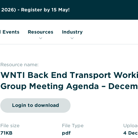
Contact us
Education
FAQs
2
0
2
6
)
-
R
e
g
i
s
t
e
r
b
y
1
5
M
a
y
!
Nuclear Transport Facts
Glossary
 Events
Resources
Industry
Resource name:
WNTI Back End Transport Work
Group Meeting Agenda – Decem
Login to download
File size
File Type
Uplo
71KB
pdf
4 Dec