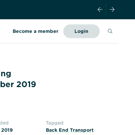
Search
Become a member
Login
ing
ber 2019
aded
Tagged
 2019
Back End Transport