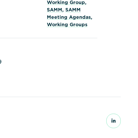
Working Group
,
SAMM
,
SAMM
Meeting Agendas
,
Working Groups
9