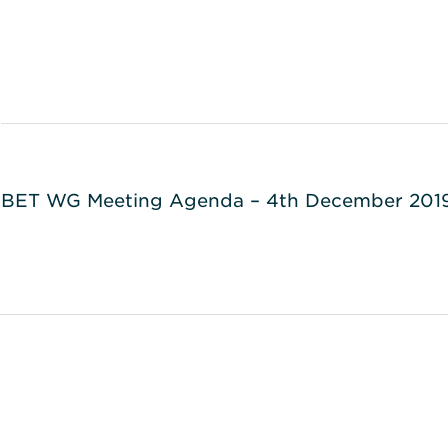
BET WG Meeting Agenda – 4th December 201