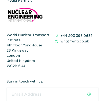
Media Partner:
World Nuclear Transport
+44 203 398 0637
Institute
wnti@wnti.co.uk
4th floor York House
23 Kingsway
London
United Kingdom
WC2B 6UJ
Stay in touch with us.