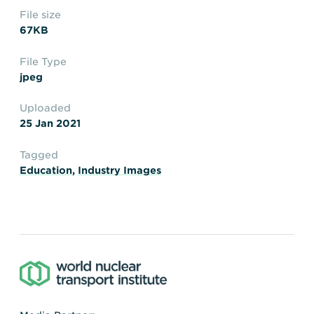
Transportation
Insurance
File size
Delays and Denials of
67KB
Shipments
Security
File Type
FAQs
Glossary
jpeg
Uploaded
25 Jan 2021
Tagged
Education
,
Industry Images