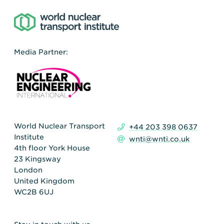
Media Partner:
World Nuclear Transport
+44 203 398 0637
Institute
wnti@wnti.co.uk
4th floor York House
23 Kingsway
London
United Kingdom
WC2B 6UJ