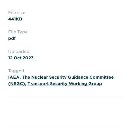
Transportation
Insurance
File size
Delays and Denials of
441KB
Shipments
Security
FAQs
Glossary
File Type
pdf
Uploaded
12 Oct 2023
Tagged
IAEA
,
The Nuclear Security Guidance Committee
(NSGC)
,
Transport Security Working Group