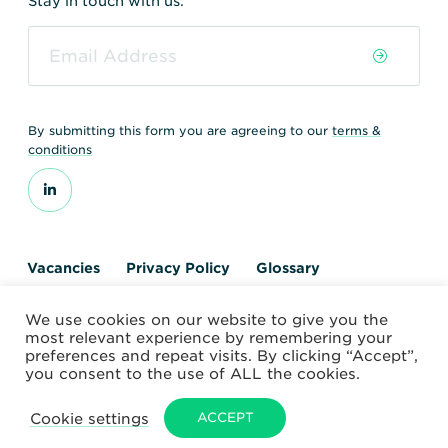
Stay in touch with us.
By submitting this form you are agreeing to our
terms &
conditions
Vacancies
Privacy Policy
Glossary
Contact us
We use cookies on our website to give you the
© 2026 World Nuclear Transport Institute
most relevant experience by remembering your
Website by Alchemy Digital
preferences and repeat visits. By clicking “Accept”,
you consent to the use of ALL the cookies.
Cookie settings
ACCEPT