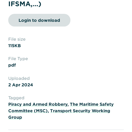
Transportation
Insurance
IFSMA,…)
Delays and Denials of
Shipments
Security
Login to download
FAQs
Glossary
File size
115KB
File Type
pdf
Uploaded
2 Apr 2024
Tagged
Piracy and Armed Robbery
,
The Maritime Safety
Committee (MSC)
,
Transport Security Working
Group