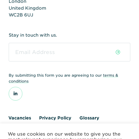
London
United Kingdom
WC2B 6UJ
Stay in touch with us.
By submitting this form you are agreeing to our
terms &
conditions
Vacancies
Privacy Policy
Glossary
Contact us
We use cookies on our website to give you the
© 2026 World Nuclear Transport Institute