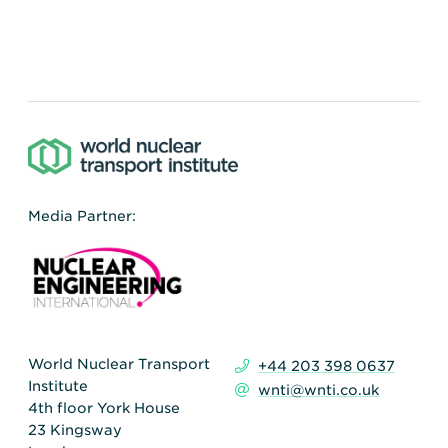
Media Partner:
World Nuclear Transport
+44 203 398 0637
Institute
wnti@wnti.co.uk
4th floor York House
23 Kingsway