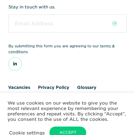
Stay in touch with us.
By submitting this form you are agreeing to our
terms &
conditions
Vacancies
Privacy Policy
Glossary
Contact us
We use cookies on our website to give you the
© 2026 World Nuclear Transport Institute
most relevant experience by remembering your
Website by Alchemy Digital
preferences and repeat visits. By clicking “Accept”,
you consent to the use of ALL the cookies.
Cookie settings
ACCEPT