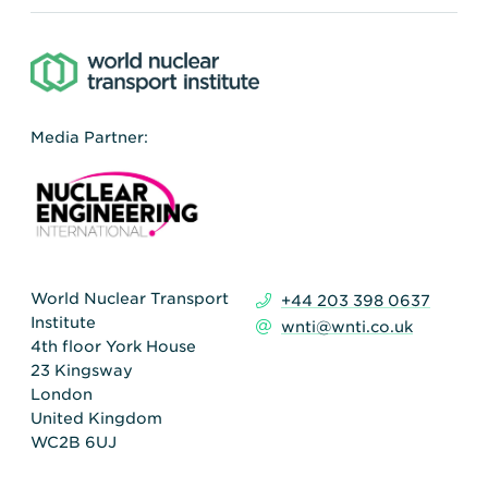
Media Partner:
World Nuclear Transport
+44 203 398 0637
Institute
wnti@wnti.co.uk
4th floor York House
23 Kingsway
London
United Kingdom
WC2B 6UJ