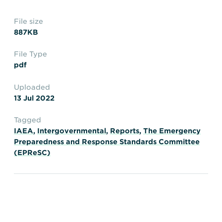
Transportation
Insurance
File size
Delays and Denials of
887KB
Shipments
Security
FAQs
Glossary
File Type
pdf
Uploaded
13 Jul 2022
Tagged
IAEA
,
Intergovernmental
,
Reports
,
The Emergency
Preparedness and Response Standards Committee
(EPReSC)