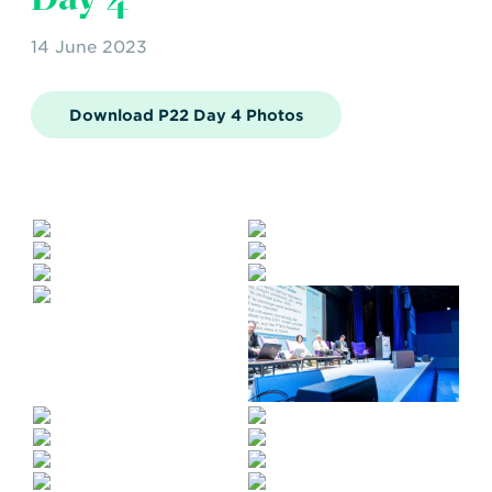
14 June 2023
Download P22 Day 4 Photos