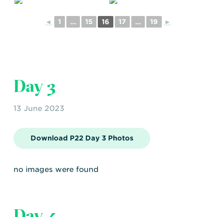
◄
1
...
15
16
17
...
19
►
Day 3
13 June 2023
Download P22 Day 3 Photos
no images were found
Day 4