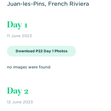
Transportation
Insurance
Juan-les-Pins, French Riviera
Delays and Denials of
Shipments
Security
Day 1
FAQs
Glossary
11 June 2023
Download P22 Day 1 Photos
no images were found
Day 2
12 June 2023