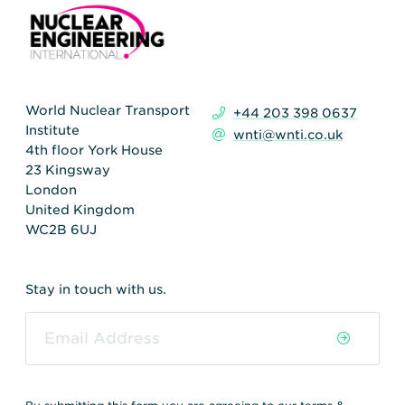
World Nuclear Transport
+44 203 398 0637
Institute
wnti@wnti.co.uk
4th floor York House
23 Kingsway
London
United Kingdom
WC2B 6UJ
Stay in touch with us.