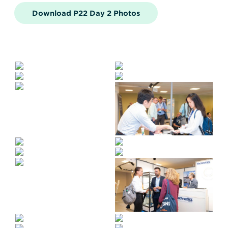
Download P22 Day 2 Photos