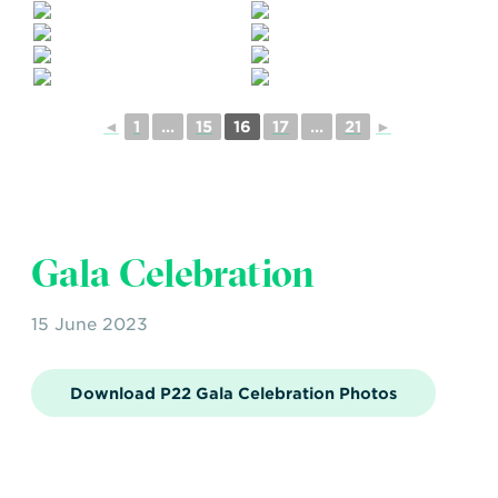
◄
1
...
15
16
17
...
21
►
Gala Celebration
15 June 2023
Download P22 Gala Celebration Photos