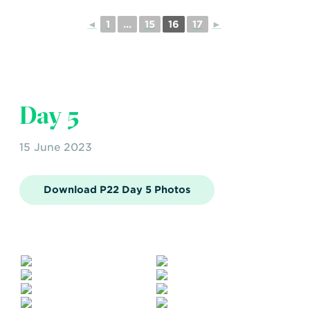
◄
1
...
15
16
17
►
Day 5
15 June 2023
Download P22 Day 5 Photos