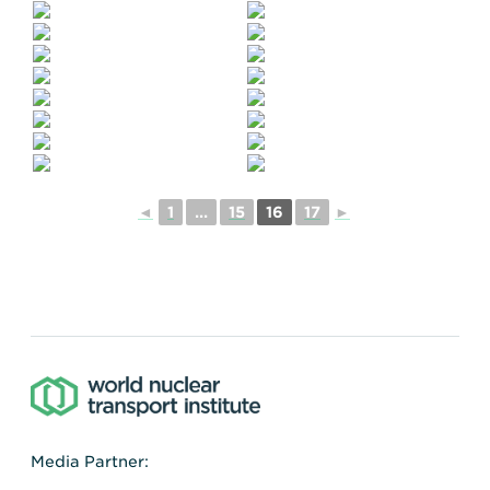
◄
1
...
15
16
17
►
Media Partner: