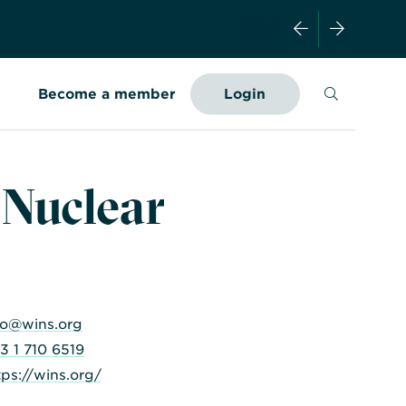
Search
Become a member
Login
 Nuclear
fo@wins.org
3 1 710 6519
tps://wins.org/