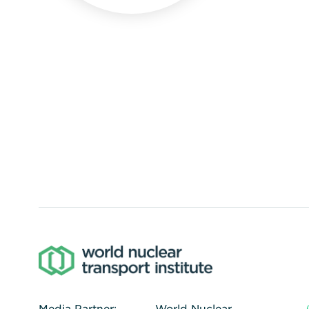
Media Partner:
World Nuclear