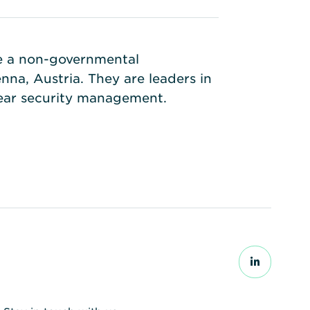
re a non-governmental
na, Austria. They are leaders in
lear security management.