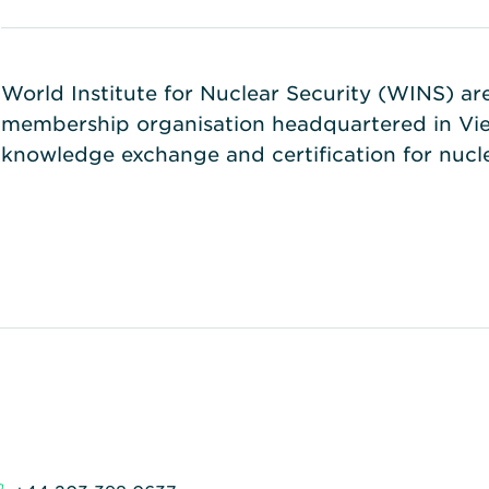
World Institute for Nuclear Security (WINS) a
membership organisation headquartered in Vien
knowledge exchange and certification for nuc