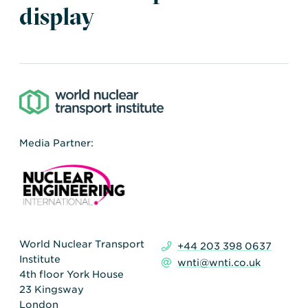
Transportation
Insurance
display
Delays and Denials of
Shipments
Security
FAQs
Glossary
Media Partner:
World Nuclear Transport
+44 203 398 0637
Institute
wnti@wnti.co.uk
4th floor York House
23 Kingsway
London