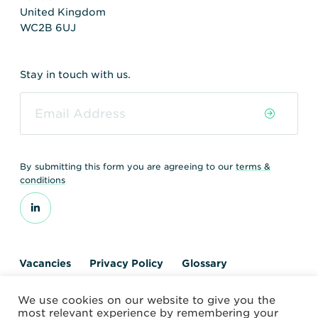
United Kingdom
WC2B 6UJ
Stay in touch with us.
By submitting this form you are agreeing to our
terms &
conditions
Vacancies
Privacy Policy
Glossary
Contact us
We use cookies on our website to give you the
© 2026 World Nuclear Transport Institute
most relevant experience by remembering your