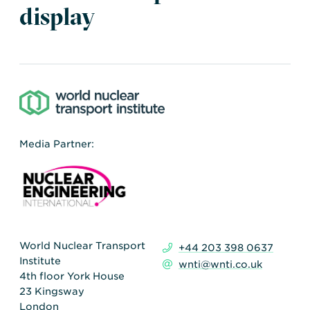
Transportation
Insurance
display
Delays and Denials of
Shipments
Security
FAQs
Glossary
Media Partner:
World Nuclear Transport
+44 203 398 0637
Institute
wnti@wnti.co.uk
4th floor York House
23 Kingsway
London