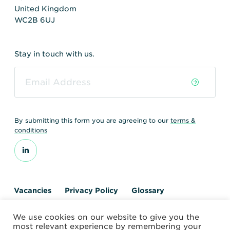
United Kingdom
WC2B 6UJ
Stay in touch with us.
By submitting this form you are agreeing to our
terms &
conditions
Vacancies
Privacy Policy
Glossary
Contact us
We use cookies on our website to give you the
© 2026 World Nuclear Transport Institute
most relevant experience by remembering your