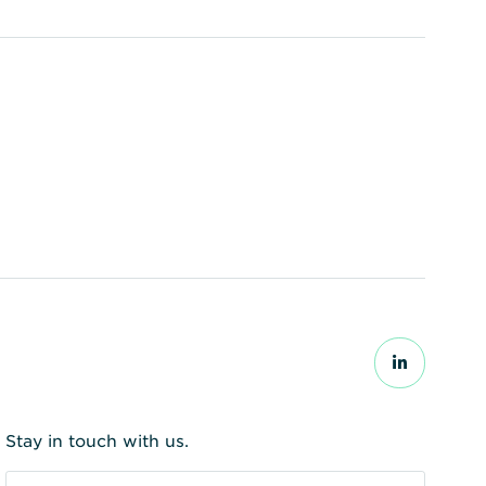
Stay in touch with us.