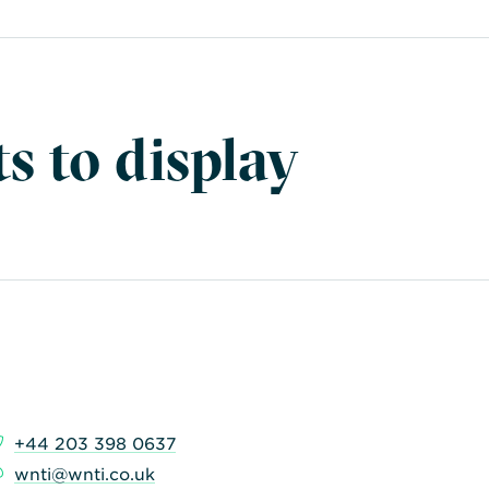
s to display
+44 203 398 0637
wnti@wnti.co.uk