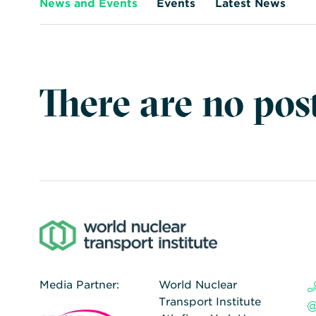
News and Events
Events
Latest News
There are no post
Media Partner:
World Nuclear
Transport Institute