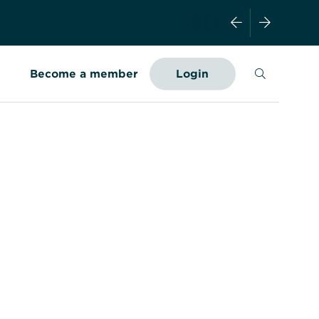
Search
Become a member
Login