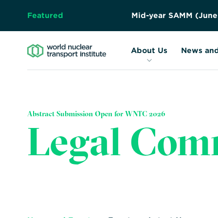
Featured
M
i
d
-
y
e
a
r
S
A
M
M
(
J
u
n
e
About Us
Resources
Forward
About Us
News and
Together
–
Safely,
Securely,
Abstract Submission Open for WNTC 2026
Sustainably
Legal Com