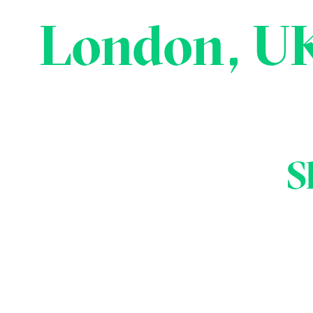
London, U
Date & Time:
Location:
S
3rd - 4th Mar, 2020
London