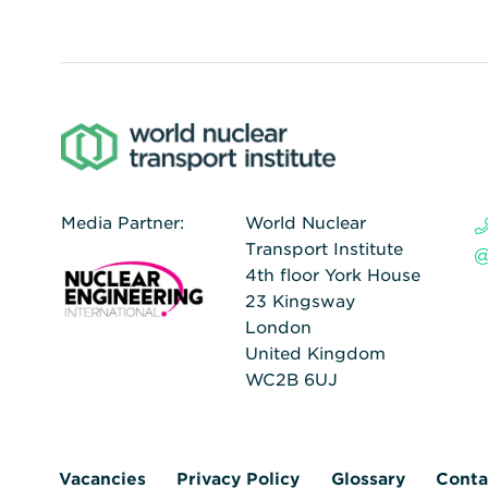
Media Partner:
World Nuclear
Transport Institute
4th floor York House
23 Kingsway
London
United Kingdom
WC2B 6UJ
Vacancies
Privacy Policy
Glossary
Conta