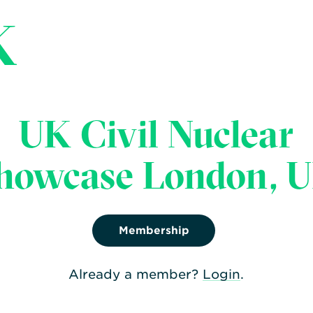
K
UK Civil Nuclear
Share:
howcase London, 
Facebook
,
Twitter
,
Linke
Membership
Already a member?
Login
.