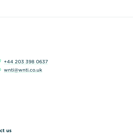
+44 203 398 0637
wnti@wnti.co.uk
ct us