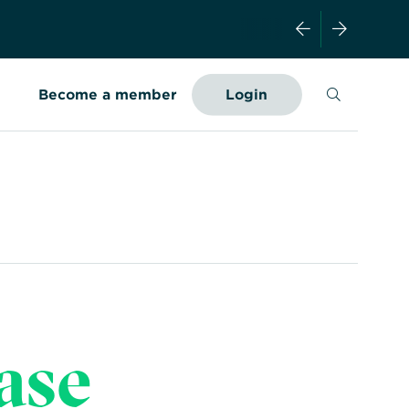
Search
Become a member
Login
ase