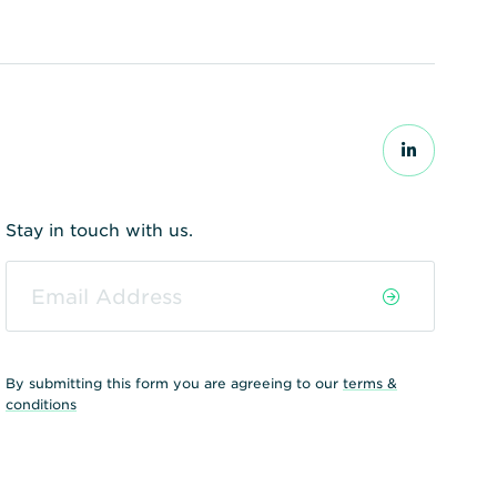
Stay in touch with us.
By submitting this form you are agreeing to our
terms &
conditions