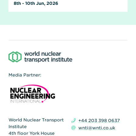
8th - 10th Jun, 2026
Media Partner:
World Nuclear Transport
+44 203 398 0637
Institute
wnti@wnti.co.uk
4th floor York House