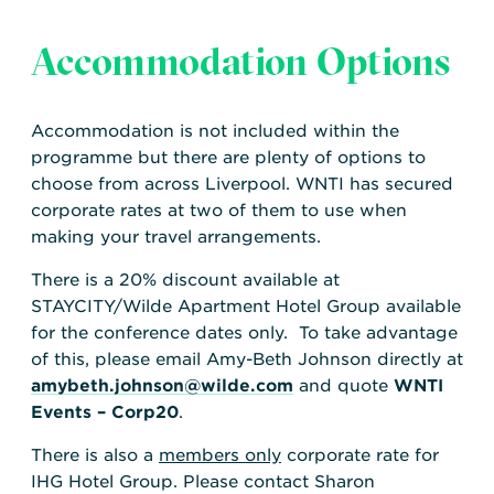
Accommodation Options
Accommodation is not included within the
programme but there are plenty of options to
choose from across Liverpool. WNTI has secured
corporate rates at two of them to use when
making your travel arrangements.
There is a 20% discount available at
STAYCITY/Wilde Apartment Hotel Group available
for the conference dates only. To take advantage
of this, please email Amy-Beth Johnson directly at
amybeth.johnson@wilde.com
and quote
WNTI
Events – Corp20
.
There is also a
members only
corporate rate for
IHG Hotel Group. Please contact Sharon