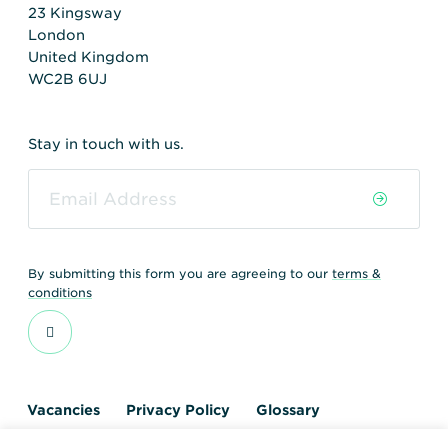
23 Kingsway
London
United Kingdom
WC2B 6UJ
Stay in touch with us.
By submitting this form you are agreeing to our
terms &
conditions
Vacancies
Privacy Policy
Glossary
Contact us