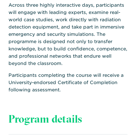
Across three highly interactive days, participants
will engage with leading experts, examine real-
world case studies, work directly with radiation
detection equipment, and take part in immersive
emergency and security simulations. The
programme is designed not only to transfer
knowledge, but to build confidence, competence,
and professional networks that endure well
beyond the classroom.
Participants completing the course will receive a
University-endorsed Certificate of Completion
following assessment.
Program details