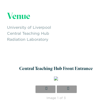
vector analysis
Safety-security integration and resilience
Venue
building
University of Liverpool
Central Teaching Hub
Radiation Laboratory
Central Teaching Hub Front Entrance
Image 1 of 3