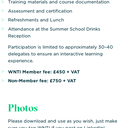
Training materials and course documentation
Assessment and certification
Refreshments and Lunch
Attendance at the Summer School Drinks
Reception
Participation is limited to approximately 30–40
delegates to ensure an interactive learning
experience.
WNTI Member fee:
£450 + VAT
Non-Member fee:
£750 + VAT
Photos
Please download and use as you wish, just make