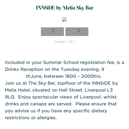
INNSiDE by Melia Sky Bar
Image 1 of 1
Included in your Summer School registration fee, is a
Drinks Reception on the Tuesday evening, 9
th
June, between 1800 – 2000hrs.
Join us at T
he Sky Bar, topfloor of the INNSiDE by
Melia Hotel, situated on Hall Street, Liverpool L3
9LQ. Enjoy spectacular views of Liverpool, whilst
drinks and canape are served. Please ensure that
you advise us if you have any specific dietary
restrictions or allergies.