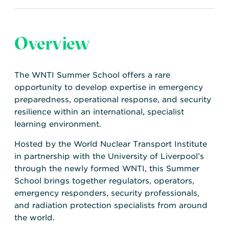
Overview
The WNTI Summer School offers a rare
opportunity to develop expertise in emergency
preparedness, operational response, and security
resilience within an international, specialist
learning environment.
Hosted by the World Nuclear Transport Institute
in partnership with the University of Liverpool’s
through the newly formed WNTI, this Summer
School brings together regulators, operators,
emergency responders, security professionals,
and radiation protection specialists from around
the world.