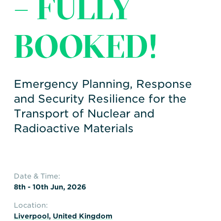
– FULLY
Transportation
Insurance
Delays and Denials of
BOOKED!
Shipments
Security
FAQs
Glossary
Emergency Planning, Response
and Security Resilience for the
Transport of Nuclear and
Radioactive Materials
Date & Time:
8th - 10th Jun, 2026
Location:
Liverpool
,
United Kingdom