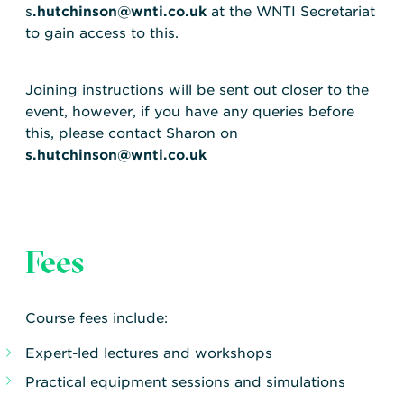
s
.hutchinson@wnti.co.uk
at the WNTI Secretariat
to gain access to this.
Joining instructions will be sent out closer to the
event, however, if you have any queries before
this, please contact Sharon on
s.hutchinson@wnti.co.uk
Fees
Course fees include:
Expert-led lectures and workshops
Practical equipment sessions and simulations