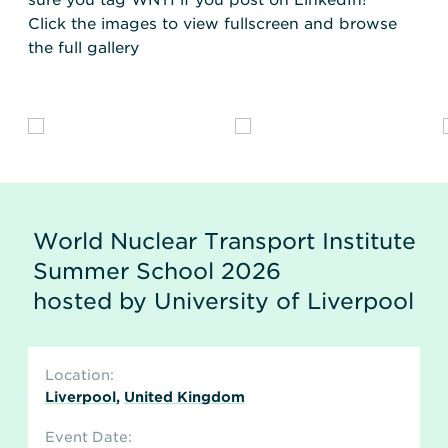
sure you tag WNTI if you post on LinkedIn!
Click the images to view fullscreen and browse
the full gallery
World Nuclear Transport Institute
Summer School 2026
hosted by University of Liverpool
Location:
Liverpool
,
United Kingdom
Event Date: