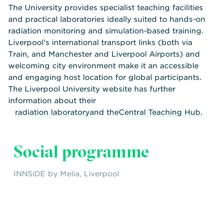
The University provides specialist teaching facilities
and practical laboratories ideally suited to hands-on
radiation monitoring and simulation-based training.
Liverpool’s international transport links (both via
Train, and Manchester and Liverpool Airports) and
welcoming city environment make it an accessible
and engaging host location for global participants.
The Liverpool University website has further
information about their
radiation laboratory
and the
Central Teaching Hub
.
Social programme
INNSiDE by Melia, Liverpool