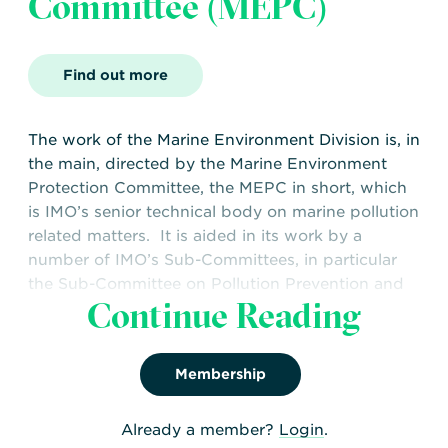
Committee (MEPC)
Find out more
The work of the Marine Environment Division is, in
the main, directed by the Marine Environment
Protection Committee, the MEPC in short, which
is IMO’s senior technical body on marine pollution
related matters. It is aided in its work by a
number of IMO’s Sub-Committees, in particular
the Sub-Committee on Pollution Prevention and
Continue Reading
Response (PPR)
WNTI are represented at MEPC by Capt. Simon
Chaplin, WNTI Specialist Advisor.
Membership
Already a member?
Login
.