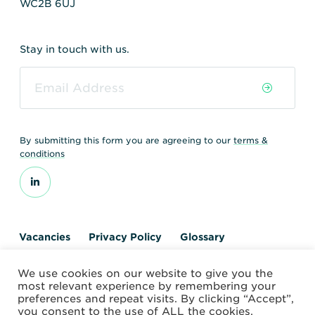
WC2B 6UJ
Stay in touch with us.
By submitting this form you are agreeing to our
terms &
conditions
Vacancies
Privacy Policy
Glossary
Contact us
We use cookies on our website to give you the
© 2026 World Nuclear Transport Institute
most relevant experience by remembering your
Website by Alchemy Digital
preferences and repeat visits. By clicking “Accept”,
you consent to the use of ALL the cookies.