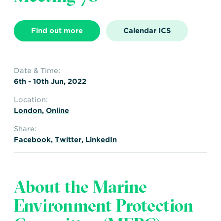
Transportation
Insurance
Delays and Denials of
Find out more
Calendar ICS
Shipments
Security
FAQs
Glossary
Date & Time:
6th - 10th Jun, 2022
Location:
London
,
Online
Share:
Facebook
,
Twitter
,
LinkedIn
About the Marine
Environment Protection