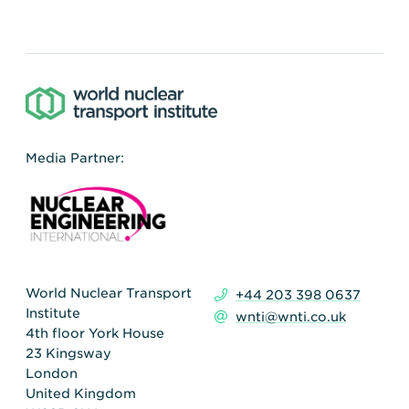
Media Partner:
World Nuclear Transport
+44 203 398 0637
Institute
wnti@wnti.co.uk
4th floor York House
23 Kingsway
London
United Kingdom