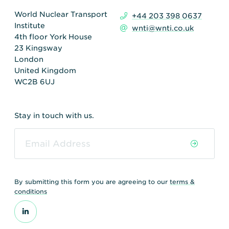
World Nuclear Transport
+44 203 398 0637
Institute
wnti@wnti.co.uk
4th floor York House
23 Kingsway
London
United Kingdom
WC2B 6UJ
Stay in touch with us.
By submitting this form you are agreeing to our
terms &
conditions