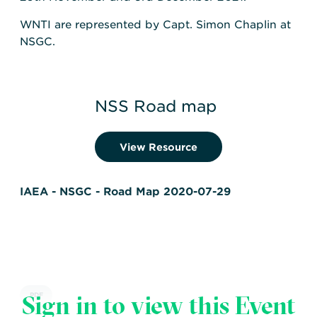
WNTI are represented by Capt. Simon Chaplin at
NSGC.
NSS Road map
View Resource
IAEA - NSGC - Road Map 2020-07-29
Sign in to view this Event
PDF
IAEA
,
The Nuclear Security Guidance