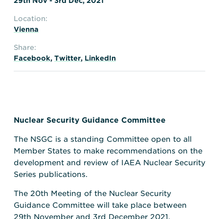
29th Nov - 3rd Dec, 2021
Location:
Vienna
Share:
Facebook
,
Twitter
,
LinkedIn
Nuclear Security Guidance Committee
The NSGC is a standing Committee open to all
Member States to make recommendations on the
development and review of IAEA Nuclear Security
Series publications.
The 20th Meeting of the Nuclear Security
Guidance Committee will take place between
29th November and 3rd December 2021.