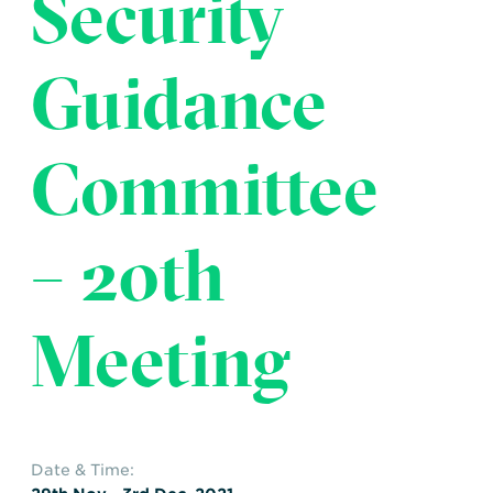
Security
Transportation
Insurance
Delays and Denials of
Guidance
Shipments
Security
FAQs
Glossary
Committee
– 20th
Meeting
Date & Time: