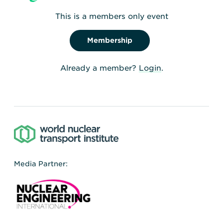
Committee (NSGC)
This is a members only event
371KB
,
5 Feb 2021
Membership
Already a member?
Login
.
Media Partner: