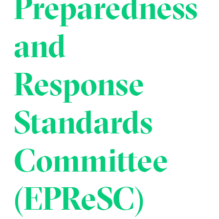
Preparedness
Transportation
Insurance
Delays and Denials of
and
Shipments
Security
FAQs
Glossary
Response
Standards
Committee
(EPReSC)