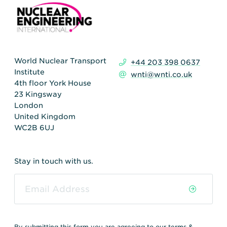
World Nuclear Transport
+44 203 398 0637
Institute
wnti@wnti.co.uk
4th floor York House
23 Kingsway
London
United Kingdom
WC2B 6UJ
Stay in touch with us.
By submitting this form you are agreeing to our
terms &