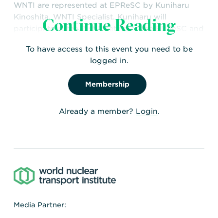
WNTI are represented at EPReSC by Kuniharu
Kinoshita, WNTI Specialist. Kuniharu will
Continue Reading
participate in the 21st Meeting of the EPReSC and
monitor all documents relating to the transport of
To have access to this event you need to be
radioactive materials.
logged in.
Membership
Already a member?
Login
.
Media Partner: