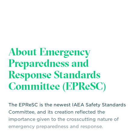
About Emergency
Preparedness and
Response Standards
Committee (EPReSC)
The EPReSC is the newest IAEA Safety Standards
Committee, and its creation reflected the
importance given to the crosscutting nature of
emergency preparedness and response.