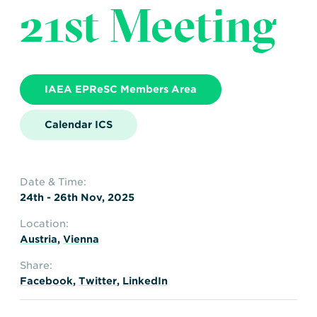
21st Meeting
IAEA EPReSC Members Area
Calendar ICS
Date & Time:
24th - 26th Nov, 2025
Location:
Austria
,
Vienna
Share:
Facebook
,
Twitter
,
LinkedIn