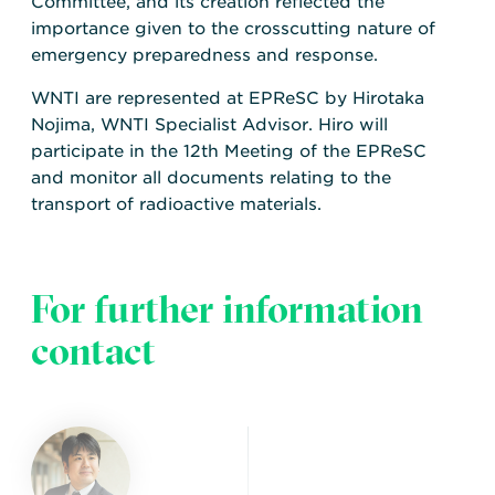
Committee, and its creation reflected the
importance given to the crosscutting nature of
emergency preparedness and response.
WNTI are represented at EPReSC by Hirotaka
Nojima, WNTI Specialist Advisor. Hiro will
participate in the 12th Meeting of the EPReSC
and monitor all documents relating to the
transport of radioactive materials.
For further information
contact