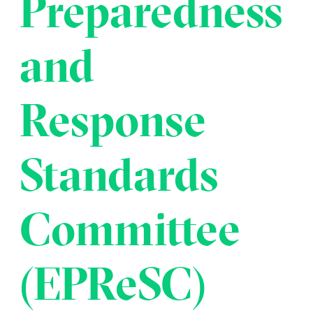
Preparedness
Transportation
Insurance
Delays and Denials of
and
Shipments
Security
FAQs
Glossary
Response
Standards
Committee
(EPReSC)