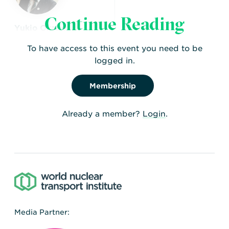
Continue Reading
Yukio Okabe
Engineering and EPR
To have access to this event you need to be
Specialist
logged in.
Membership
Already a member?
Login
.
Media Partner: