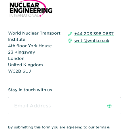
World Nuclear Transport
+44 203 398 0637
Institute
wnti@wnti.co.uk
4th floor York House
23 Kingsway
London
United Kingdom
WC2B 6UJ
Stay in touch with us.
By submitting this form you are agreeing to our
terms &