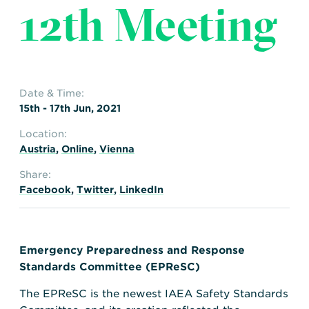
12th Meeting
Date & Time:
15th - 17th Jun, 2021
Location:
Austria
,
Online
,
Vienna
Share:
Facebook
,
Twitter
,
LinkedIn
Emergency Preparedness and Response
Standards Committee (EPReSC)
The EPReSC is the newest IAEA Safety Standards