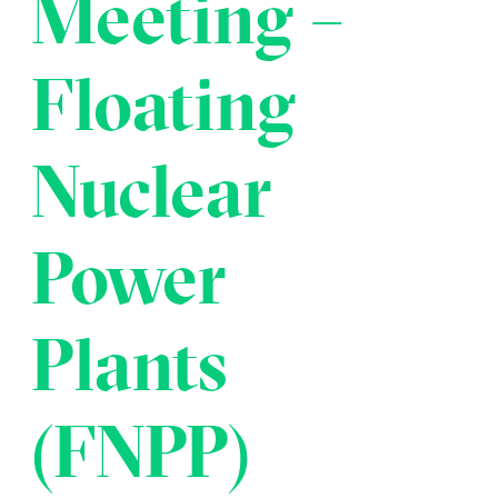
Meeting –
Transportation
Insurance
Delays and Denials of
Floating
Shipments
Security
FAQs
Glossary
Nuclear
Power
Plants
(FNPP)