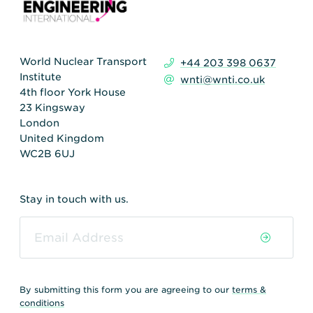
World Nuclear Transport
+44 203 398 0637
Institute
wnti@wnti.co.uk
4th floor York House
23 Kingsway
London
United Kingdom
WC2B 6UJ
Stay in touch with us.
By submitting this form you are agreeing to our
terms &
conditions