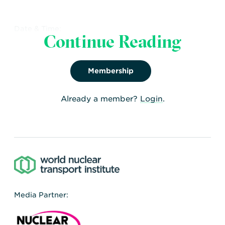
Date & Time:
Continue Reading
26th - 29th Feb, 2024
Share:
Facebook
,
Twitter
,
LinkedIn
Membership
Already a member?
Login
.
Media Partner: