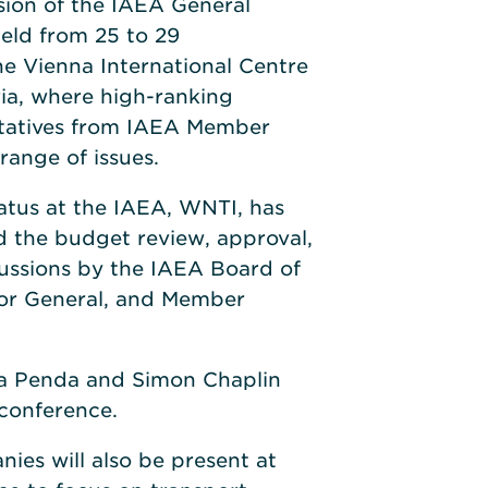
sion of the IAEA General
eld from 25 to 29
e Vienna International Centre
ria, where high-ranking
entatives from IAEA Member
 range of issues.
atus at the IAEA, WNTI, has
d the budget review, approval,
cussions by the IAEA Board of
tor General, and Member
isa Penda and Simon Chaplin
 conference.
s will also be present at