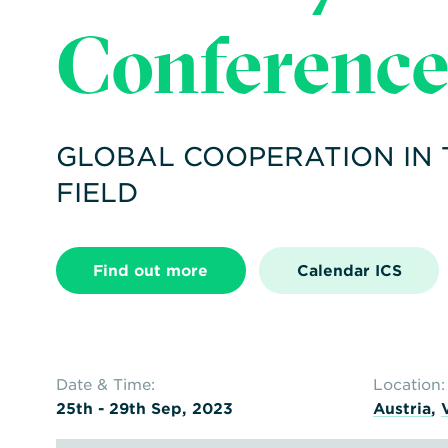
Conferenc
GLOBAL COOPERATION IN
FIELD
Find out more
Calendar ICS
Date & Time:
Location:
25th - 29th Sep, 2023
Austria
,