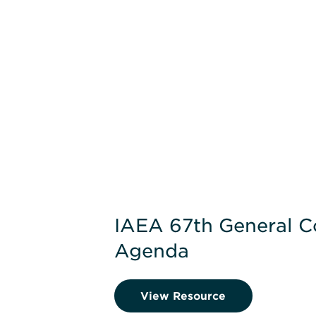
IAEA 67th General C
Agenda
View Resource