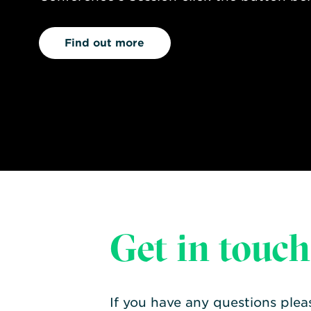
Find out more
Get in touch
If you have any questions plea