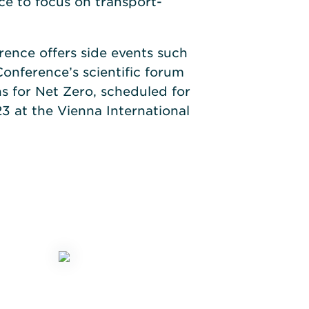
e to focus on transport-
erence offers side events such
onference’s scientific forum
s for Net Zero, scheduled for
3 at the Vienna International