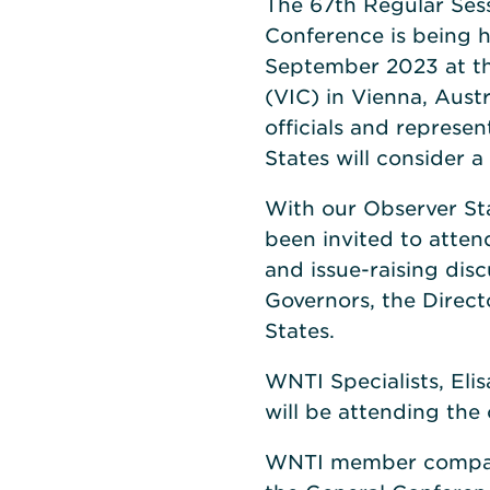
The 67th Regular Ses
Conference is being h
September 2023 at th
(VIC) in Vienna, Aust
officials and repres
States will consider a
With our Observer St
been invited to atten
and issue-raising dis
Governors, the Direc
States.
WNTI Specialists, El
will be attending the
WNTI member companie