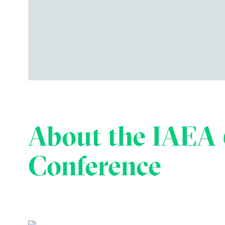
About the IAEA 
Conference