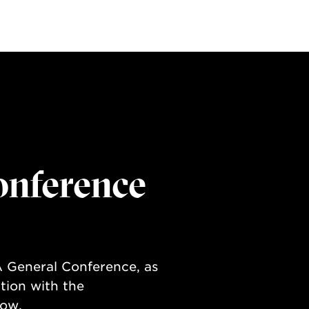
onference
 General Conference, as
tion with the
low.