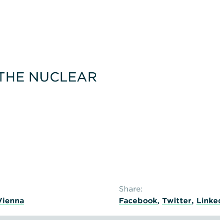
e
 THE NUCLEAR
Share:
Vienna
Facebook
,
Twitter
,
Linke