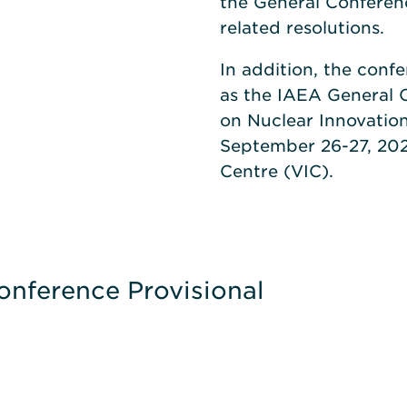
the General Conferenc
related resolutions.
In addition, the conf
as the IAEA General C
on Nuclear Innovation
September 26-27, 202
Centre (VIC).
onference Provisional