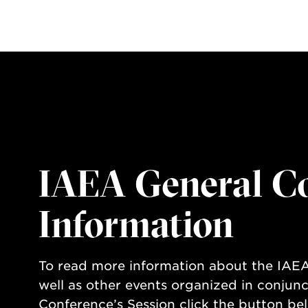
IAEA General C
Information
To read more information about the IAEA
well as other events organized in conjunc
Conference’s Session click the button be