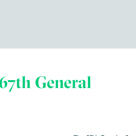
67th General