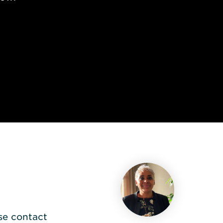
se contact