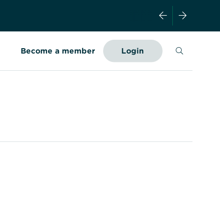
Search
Become a member
Login