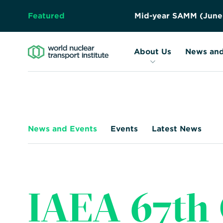
Featured
A
b
s
t
r
a
c
t
S
u
b
m
i
s
s
i
o
n
About Us
Resources
Forward
About Us
News and
Together
–
Safely,
Securely,
Sustainably
News and Events
Events
Latest News
IAEA 67th 