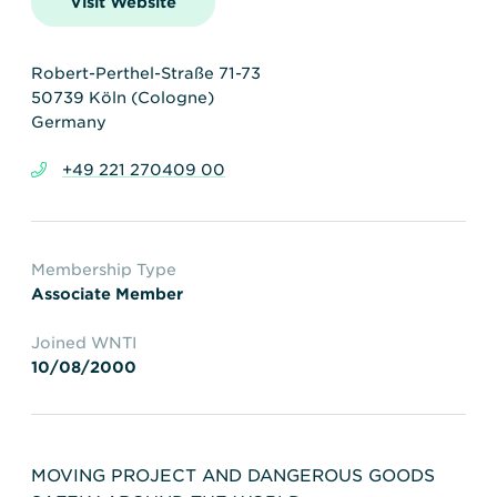
Visit Website
Transportation
Insurance
Delays and Denials of
Shipments
Security
Robert-Perthel-Straße 71-73
50739 Köln (Cologne)
FAQs
Glossary
Germany
+49 221 270409 00
Membership Type
Associate Member
Joined WNTI
10/08/2000
MOVING PROJECT AND DANGEROUS GOODS