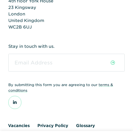
4th floor York House
23 Kingsway
London
United Kingdom
WC2B 6UJ
Stay in touch with us.
By submitting this form you are agreeing to our
terms &
conditions
Vacancies
Privacy Policy
Glossary