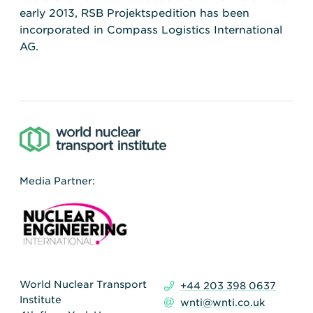
early 2013, RSB Projektspedition has been
incorporated in Compass Logistics International
AG.
Media Partner:
World Nuclear Transport
+44 203 398 0637
Institute
wnti@wnti.co.uk