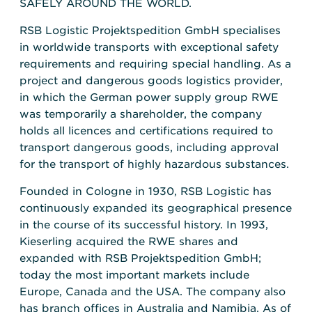
SAFELY AROUND THE WORLD.
RSB Logistic Projektspedition GmbH specialises
in worldwide transports with exceptional safety
requirements and requiring special handling. As a
project and dangerous goods logistics provider,
in which the German power supply group RWE
was temporarily a shareholder, the company
holds all licences and certifications required to
transport dangerous goods, including approval
for the transport of highly hazardous substances.
Founded in Cologne in 1930, RSB Logistic has
continuously expanded its geographical presence
in the course of its successful history. In 1993,
Kieserling acquired the RWE shares and
expanded with RSB Projektspedition GmbH;
today the most important markets include
Europe, Canada and the USA. The company also
has branch offices in Australia and Namibia. As of