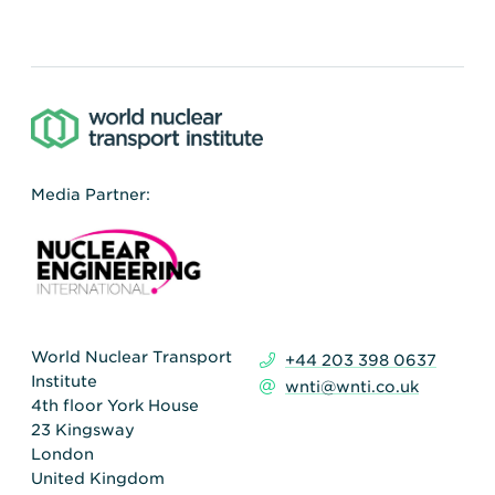
Media Partner:
World Nuclear Transport
+44 203 398 0637
Institute
wnti@wnti.co.uk
4th floor York House
23 Kingsway
London
United Kingdom