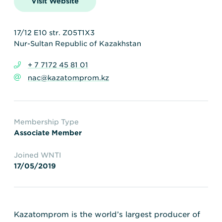
Visit Website
Transportation
Insurance
Delays and Denials of
Shipments
Security
17/12 E10 str. Z05T1X3
Nur-Sultan Republic of Kazakhstan
FAQs
Glossary
+ 7 7172 45 81 01
nac@kazatomprom.kz
Membership Type
Associate Member
Joined WNTI
17/05/2019
Kazatomprom is the world’s largest producer of