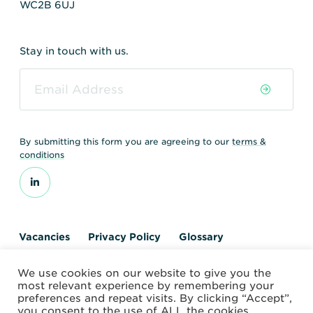
WC2B 6UJ
Stay in touch with us.
By submitting this form you are agreeing to our
terms &
conditions
Vacancies
Privacy Policy
Glossary
Contact us
We use cookies on our website to give you the
© 2026 World Nuclear Transport Institute
most relevant experience by remembering your
Website by Alchemy Digital
preferences and repeat visits. By clicking “Accept”,
you consent to the use of ALL the cookies.