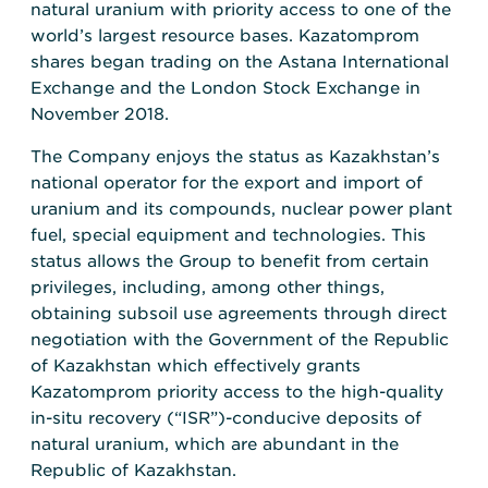
natural uranium with priority access to one of the
world’s largest resource bases. Kazatomprom
shares began trading on the Astana International
Exchange and the London Stock Exchange in
November 2018.
The Company enjoys the status as Kazakhstan’s
national operator for the export and import of
uranium and its compounds, nuclear power plant
fuel, special equipment and technologies. This
status allows the Group to benefit from certain
privileges, including, among other things,
obtaining subsoil use agreements through direct
negotiation with the Government of the Republic
of Kazakhstan which effectively grants
Kazatomprom priority access to the high-quality
in-situ recovery (“ISR”)-conducive deposits of
natural uranium, which are abundant in the
Republic of Kazakhstan.